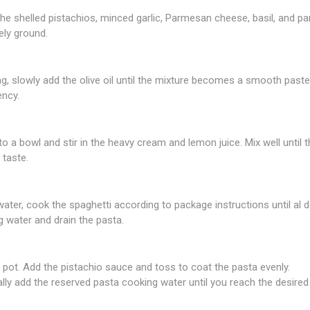
e shelled pistachios, minced garlic, Parmesan cheese, basil, and par
ely ground.
g, slowly add the olive oil until the mixture becomes a smooth paste
ency.
to a bowl and stir in the heavy cream and lemon juice. Mix well unti
 taste.
 water, cook the spaghetti according to package instructions until al d
 water and drain the pasta.
 pot. Add the pistachio sauce and toss to coat the pasta evenly.
ually add the reserved pasta cooking water until you reach the desire