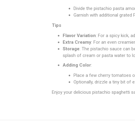
Divide the pistachio pasta amo
Garnish with additional grated
Tips
Flavor Variation
: For a spicy kick, 
Extra Creamy
: For an even creamie
Storage
: The pistachio sauce can be
splash of cream or pasta water to lo
Adding Color
:
Place a few cherry tomatoes or
Optionally, drizzle a tiny bit of 
Enjoy your delicious pistachio spaghetti sa