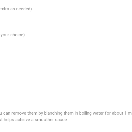
extra as needed)
 your choice)
you can remove them by blanching them in boiling water for about 1 m
but helps achieve a smoother sauce.