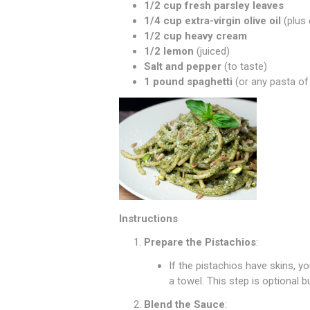
1/2 cup fresh parsley leaves
1/4 cup extra-virgin olive oil
(plus 
1/2 cup heavy cream
1/2 lemon
(juiced)
Salt and pepper
(to taste)
1 pound spaghetti
(or any pasta of
Instructions
Prepare the Pistachios
:
If the pistachios have skins, 
a towel. This step is optional 
Blend the Sauce
: