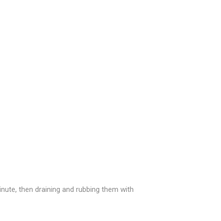
inute, then draining and rubbing them with