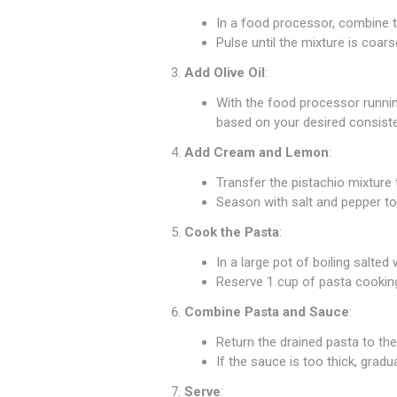
In a food processor, combine th
Pulse until the mixture is coars
Add Olive Oil
:
With the food processor runnin
based on your desired consist
Add Cream and Lemon
:
Transfer the pistachio mixture 
Season with salt and pepper to
Cook the Pasta
:
In a large pot of boiling salted
Reserve 1 cup of pasta cooking
Combine Pasta and Sauce
:
Return the drained pasta to the
If the sauce is too thick, grad
Serve
: