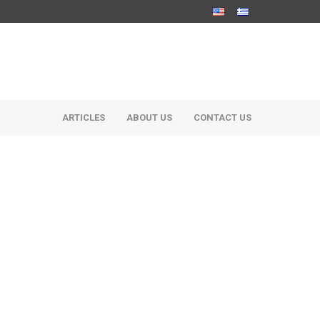
ARTICLES
ABOUT US
CONTACT US