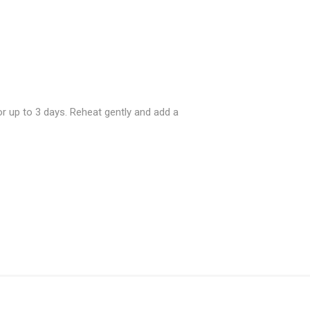
or up to 3 days. Reheat gently and add a