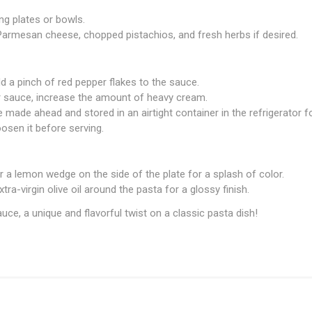
ng plates or bowls.
 Parmesan cheese, chopped pistachios, and fresh herbs if desired.
add a pinch of red pepper flakes to the sauce.
r sauce, increase the amount of heavy cream.
 made ahead and stored in an airtight container in the refrigerator f
osen it before serving.
 a lemon wedge on the side of the plate for a splash of color.
extra-virgin olive oil around the pasta for a glossy finish.
uce, a unique and flavorful twist on a classic pasta dish!