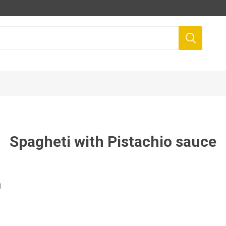
Spagheti with Pistachio sauce
)