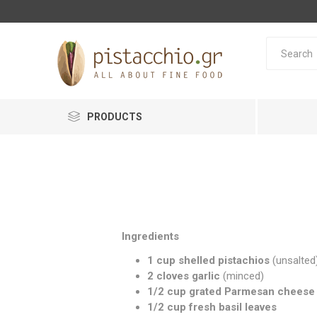
PRODUCTS
Ingredients
1 cup shelled pistachios
(unsalted
2 cloves garlic
(minced)
1/2 cup grated Parmesan cheese
1/2 cup fresh basil leaves