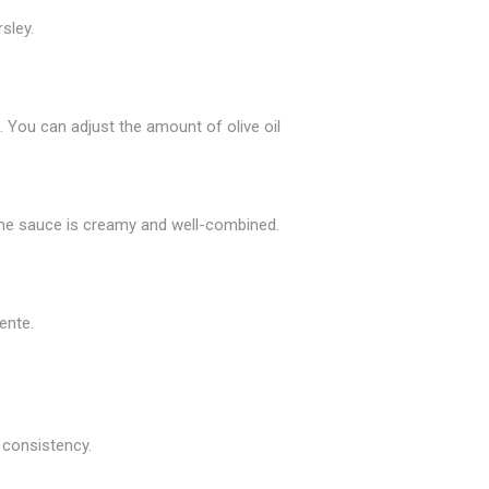
sley.
. You can adjust the amount of olive oil
l the sauce is creamy and well-combined.
ente.
d consistency.