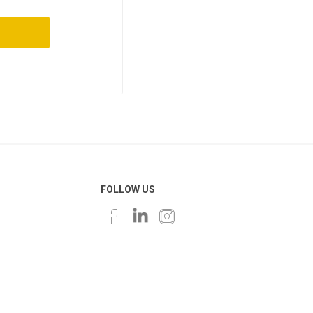
FOLLOW US