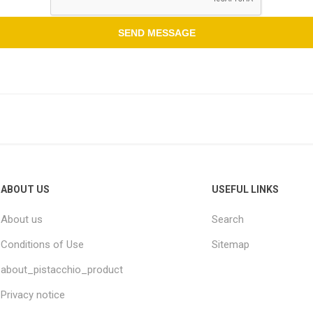
ABOUT US
USEFUL LINKS
About us
Search
Conditions of Use
Sitemap
about_pistacchio_product
Privacy notice