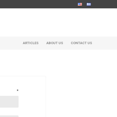
ARTICLES
ABOUT US
CONTACT US
*