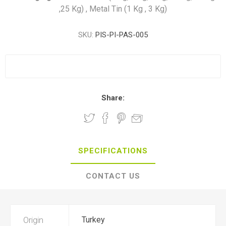
,25 Kg) , Metal Tin (1 Kg , 3 Kg)
SKU:
PIS-PI-PAS-005
Share:
SPECIFICATIONS
CONTACT US
Origin
Turkey