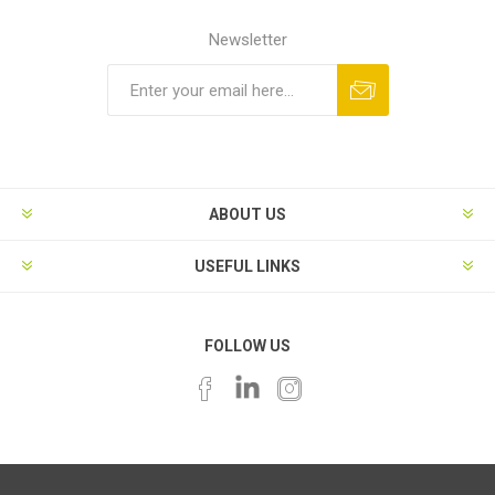
Newsletter
ABOUT US
USEFUL LINKS
FOLLOW US