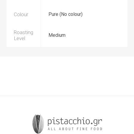
Colour
Pure (No colour)
Roasting
Medium
Level