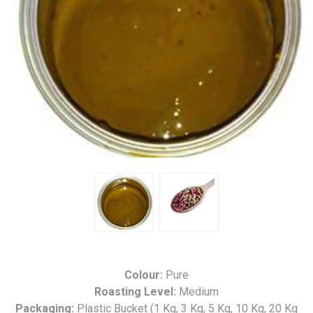
Colour:
Pure
Roasting Level:
Medium
Packaging:
Plastic Bucket (1 Kg, 3 Kg, 5 Kg, 10 Kg, 20 Kg