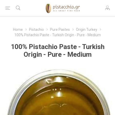
Home
Pistachio
Pure Pastes
Origin Turkey
100% Pistachio Paste - Turkish Origin - Pure - Medium
100% Pistachio Paste - Turkish
Origin - Pure - Medium