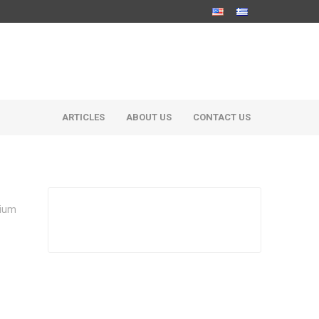
ARTICLES
ABOUT US
CONTACT US
dium