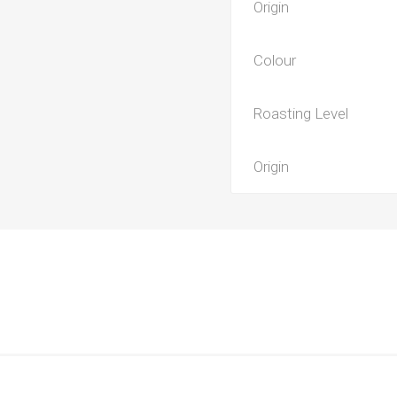
Origin
Colour
Roasting Level
Origin