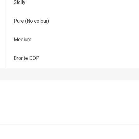
Sicily
Pure (No colour)
Medium
Bronte DOP