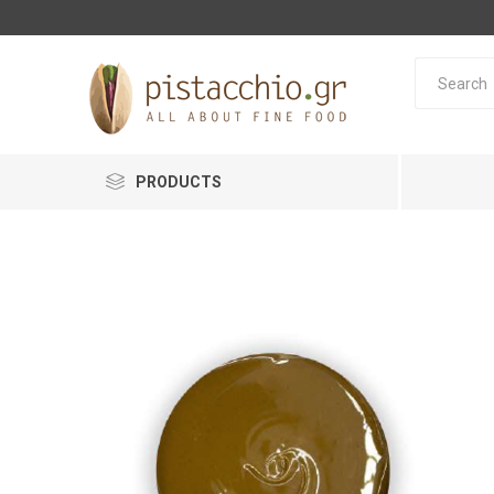
PRODUCTS