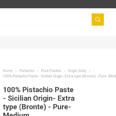
Home
Pistachio
Pure Pastes
Origin Sicily
100% Pistachio Paste - Sicilian Origin- Extra type (Bronte) - Pure- Me
100% Pistachio Paste
- Sicilian Origin- Extra
type (Bronte) - Pure-
Medium