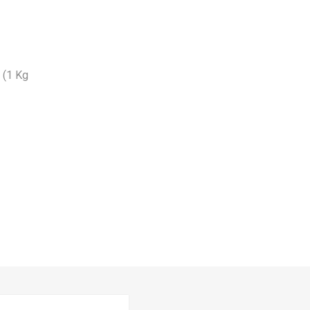
n (1 Kg