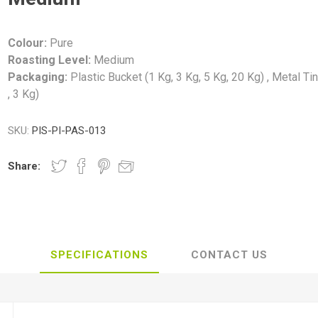
Colour:
Pure
Roasting Level:
Medium
Packaging:
Plastic Bucket (1 Kg, 3 Kg, 5 Kg, 20 Kg) , Metal Ti
, 3 Kg)
SKU:
PIS-PI-PAS-013
Share:
SPECIFICATIONS
CONTACT US